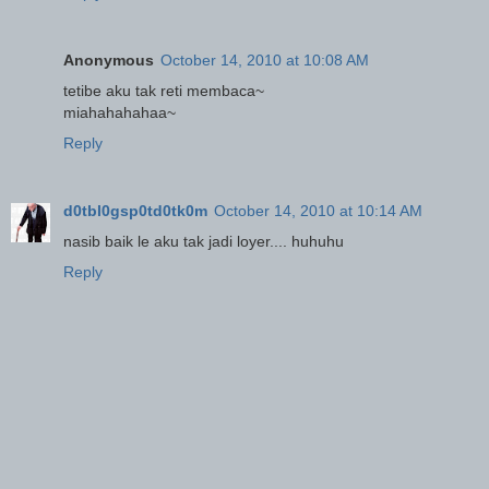
Anonymous
October 14, 2010 at 10:08 AM
tetibe aku tak reti membaca~
miahahahahaa~
Reply
d0tbl0gsp0td0tk0m
October 14, 2010 at 10:14 AM
nasib baik le aku tak jadi loyer.... huhuhu
Reply