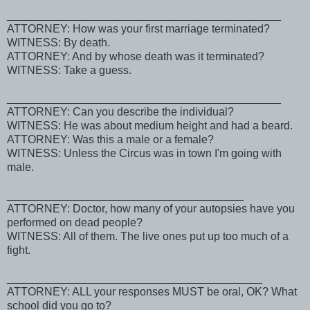
____________________________________________
ATTORNEY: How was your first marriage terminated?
WITNESS: By death.
ATTORNEY: And by whose death was it terminated?
WITNESS: Take a guess.
____________________________________________
ATTORNEY: Can you describe the individual?
WITNESS: He was about medium height and had a beard.
ATTORNEY: Was this a male or a female?
WITNESS: Unless the Circus was in town I'm going with
male.
______________________________________
ATTORNEY: Doctor, how many of your autopsies have you
performed on dead people?
WITNESS: All of them. The live ones put up too much of a
fight.
_________________________________________
ATTORNEY: ALL your responses MUST be oral, OK? What
school did you go to?