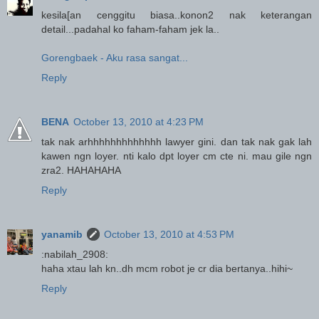
kesila[an cenggitu biasa..konon2 nak keterangan
detail...padahal ko faham-faham jek la..
Gorengbaek - Aku rasa sangat...
Reply
BENA
October 13, 2010 at 4:23 PM
tak nak arhhhhhhhhhhhhh lawyer gini. dan tak nak gak lah
kawen ngn loyer. nti kalo dpt loyer cm cte ni. mau gile ngn
zra2. HAHAHAHA
Reply
yanamib
October 13, 2010 at 4:53 PM
:nabilah_2908:
haha xtau lah kn..dh mcm robot je cr dia bertanya..hihi~
Reply