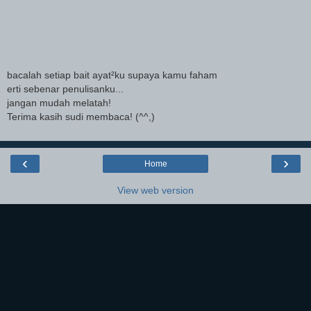
bacalah setiap bait ayat²ku supaya kamu faham
erti sebenar penulisanku...
jangan mudah melatah!
Terima kasih sudi membaca! (^^,)
‹
›
Home
View web version