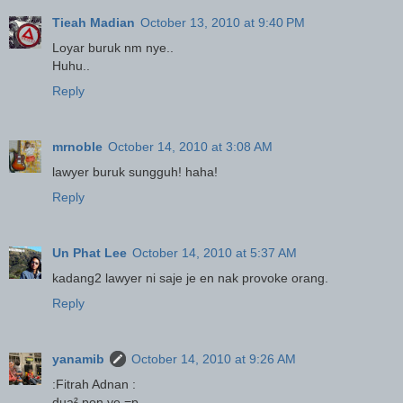
Tieah Madian
October 13, 2010 at 9:40 PM
Loyar buruk nm nye..
Huhu..
Reply
mrnoble
October 14, 2010 at 3:08 AM
lawyer buruk sungguh! haha!
Reply
Un Phat Lee
October 14, 2010 at 5:37 AM
kadang2 lawyer ni saje je en nak provoke orang.
Reply
yanamib
October 14, 2010 at 9:26 AM
:Fitrah Adnan :
dua² pon ye =p