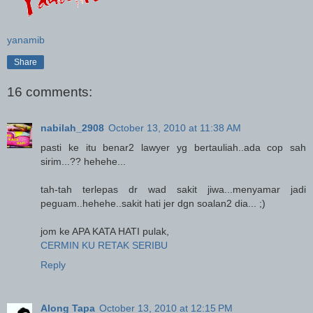
yanamib
Share
16 comments:
nabilah_2908
October 13, 2010 at 11:38 AM
pasti ke itu benar2 lawyer yg bertauliah..ada cop sah
sirim...?? hehehe...
tah-tah terlepas dr wad sakit jiwa...menyamar jadi
peguam..hehehe..sakit hati jer dgn soalan2 dia... ;)
jom ke APA KATA HATI pulak,
CERMIN KU RETAK SERIBU
Reply
Along Tapa
October 13, 2010 at 12:15 PM