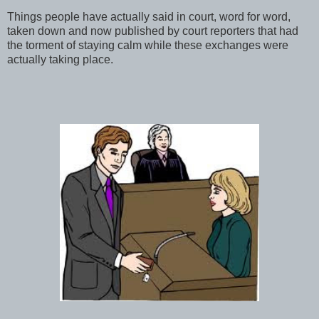
Things people have actually said in court, word for word,
taken down and now published by court reporters that had
the torment of staying calm while these exchanges were
actually taking place.