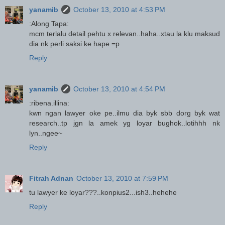
yanamib
October 13, 2010 at 4:53 PM
:Along Tapa:
mcm terlalu detail pehtu x relevan..haha..xtau la klu maksud
dia nk perli saksi ke hape =p
Reply
yanamib
October 13, 2010 at 4:54 PM
:ribena.illina:
kwn ngan lawyer oke pe..ilmu dia byk sbb dorg byk wat
research..tp jgn la amek yg loyar bughok..lotihhh nk
lyn..ngee~
Reply
Fitrah Adnan
October 13, 2010 at 7:59 PM
tu lawyer ke loyar???..konpius2...ish3..hehehe
Reply