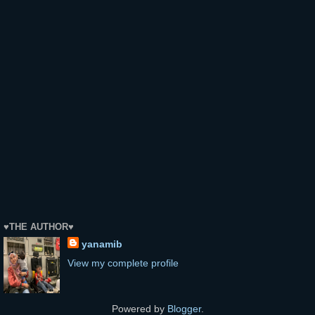
♥THE AUTHOR♥
yanamib
View my complete profile
Powered by
Blogger
.