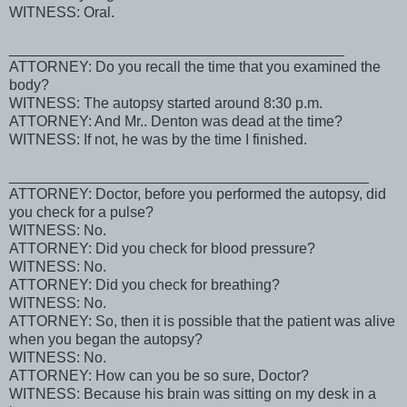
WITNESS: Oral.
_________________________________________
ATTORNEY: Do you recall the time that you examined the
body?
WITNESS: The autopsy started around 8:30 p.m.
ATTORNEY: And Mr.. Denton was dead at the time?
WITNESS: If not, he was by the time I finished.
____________________________________________
ATTORNEY: Doctor, before you performed the autopsy, did
you check for a pulse?
WITNESS: No.
ATTORNEY: Did you check for blood pressure?
WITNESS: No.
ATTORNEY: Did you check for breathing?
WITNESS: No.
ATTORNEY: So, then it is possible that the patient was alive
when you began the autopsy?
WITNESS: No.
ATTORNEY: How can you be so sure, Doctor?
WITNESS: Because his brain was sitting on my desk in a