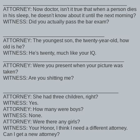
____________________________________________
ATTORNEY: Now doctor, isn't it true that when a person dies
in his sleep, he doesn't know about it until the next morning?
WITNESS: Did you actually pass the bar exam?
____________________________________
ATTORNEY: The youngest son, the twenty-year-old, how
old is he?
WITNESS: He's twenty, much like your IQ.
___________________________________________
ATTORNEY: Were you present when your picture was
taken?
WITNESS: Are you shitting me?
_________________________________________
ATTORNEY: She had three children, right?
WITNESS: Yes.
ATTORNEY: How many were boys?
WITNESS: None.
ATTORNEY: Were there any girls?
WITNESS: Your Honor, I think I need a different attorney.
Can I get a new attorney?