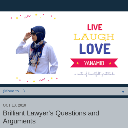
▼
OCT 13, 2010
Brilliant Lawyer's Questions and
Arguments