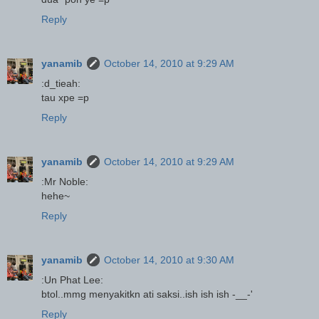
Reply
yanamib
October 14, 2010 at 9:29 AM
:d_tieah:
tau xpe =p
Reply
yanamib
October 14, 2010 at 9:29 AM
:Mr Noble:
hehe~
Reply
yanamib
October 14, 2010 at 9:30 AM
:Un Phat Lee:
btol..mmg menyakitkn ati saksi..ish ish ish -__-'
Reply