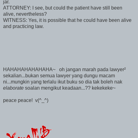
jar.
ATTORNEY: I see, but could the patient have still been
alive, nevertheless?
WITNESS: Yes, it is possible that he could have been alive
and practicing law.
HAHAHAHAHAHAHA~ oh jangan marah pada lawyer²
sekalian...bukan semua lawyer yang dungu macam
ni...mungkin yang terlalu ikut buku so dia tak boleh nak
elaborate
soalan mengikut keadaan...?? kekekeke~
peace peace! v(^_^)